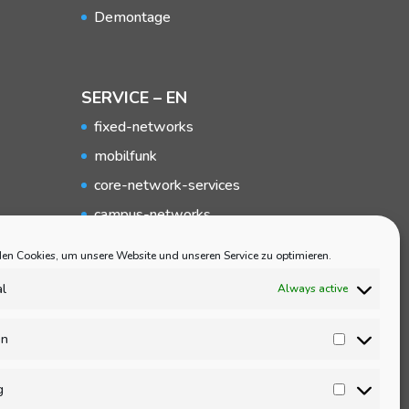
Demontage
SERVICE – EN
fixed-networks
mobilfunk
core-network-services
campus-networks
local-networks
en Cookies, um unsere Website und unseren Service zu optimieren.
Broadband
al
Always active
Elektromobility
Service
en
Statisti
Demontage
g
Marketi