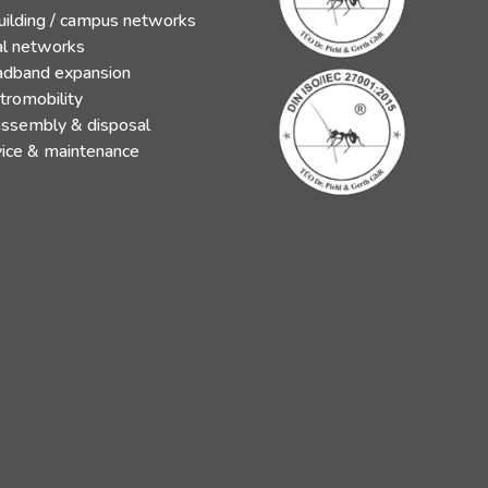
uilding / campus networks
al networks
adband expansion
tromobility
assembly & disposal
vice & maintenance