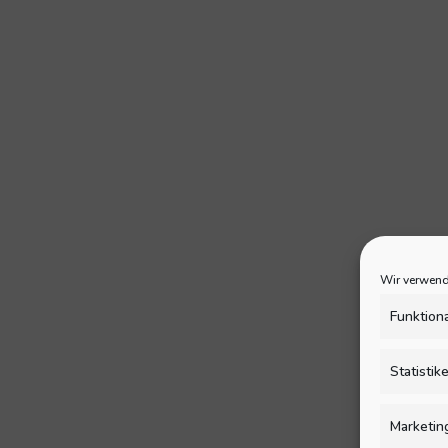
Wir verwend
Funktion
Statistik
Marketin