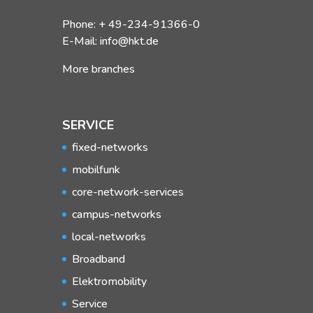
Phone: + 49-234-91366-0
E-Mail: info@hkt.de
More branches
SERVICE
fixed-networks
mobilfunk
core-network-services
campus-networks
local-networks
Broadband
Elektromobility
Service