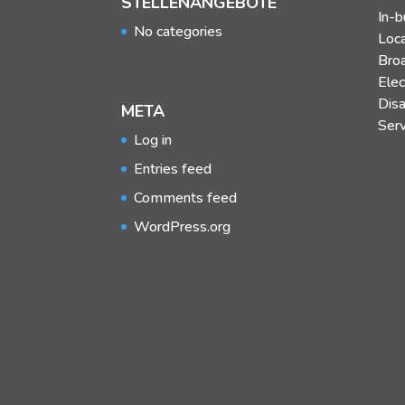
STELLENANGEBOTE
In-b
No categories
Loc
Bro
Elec
Dis
META
Ser
Log in
Entries feed
Comments feed
WordPress.org