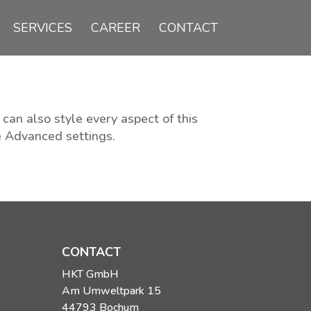
SERVICES
CAREER
CONTACT
 can also style every aspect of this
e Advanced settings.
CONTACT
HKT GmbH
Am Umweltpark 15
44793 Bochum