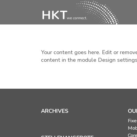
Your content goes here. Edit or remove
content in the module Design setting
ARCHIVES
OU
Fixe
Mob
Core