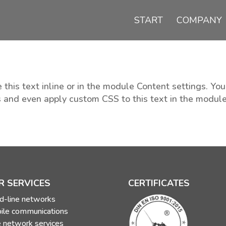
START
COMPANY
 this text inline or in the module Content settings. You
s and even apply custom CSS to this text in the modul
R SERVICES
CERTIFICATES
d-line networks
ile communications
 network services